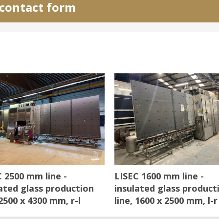
e contact form
 2500 mm line -
LISEC 1600 mm line -
ated glass production
insulated glass product
 2500 x 4300 mm, r-l
line, 1600 x 2500 mm, l-r