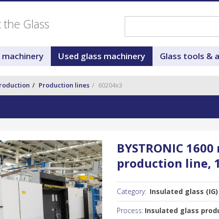
ut the Glass
s machinery
Used glass machinery
Glass tools & 
production
Production lines
60204x3
BYSTRONIC 1600 m
production line, 
Category:
Insulated glass (IG)
Process:
Insulated glass produ