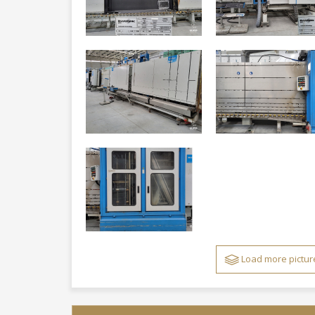
Load more pictur