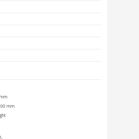
0 mm
3500 mm
ight
D,