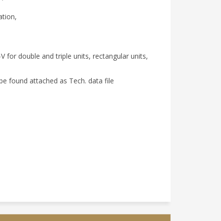
ation,
 for double and triple units, rectangular units,
be found attached as Tech. data file