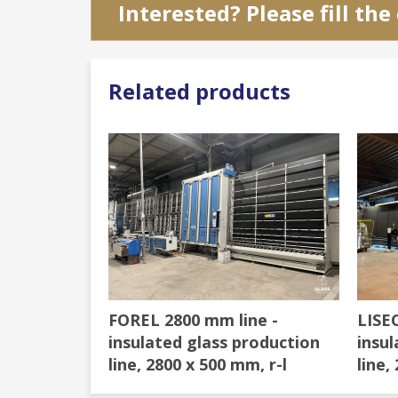
Interested? Please fill th
Related products
FOREL 2800 mm line -
LISEC
insulated glass production
insul
line, 2800 x 500 mm, r-l
line,