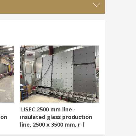
LISEC 2500 mm line -
ion
insulated glass production
line, 2500 x 3500 mm, r-l