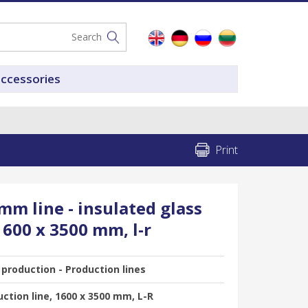
accessories
Print
m line - insulated glass
1600 x 3500 mm, l-r
 production - Production lines
ction line, 1600 x 3500 mm, L-R