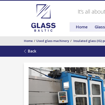
It‘s all abo
Home
Glas
Home
Used glass machinery
Insulated glass (IG) 
Back