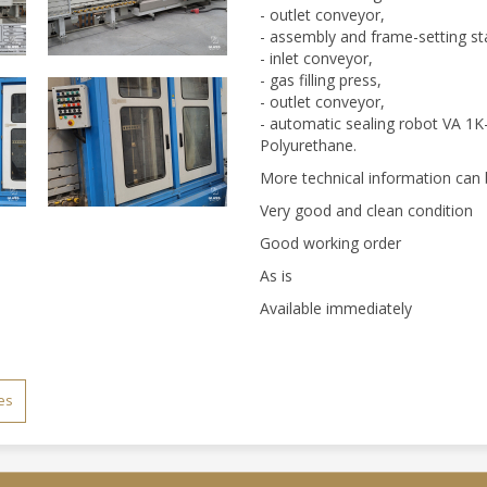
- outlet conveyor,
- assembly and frame-setting st
- inlet conveyor,
- gas filling press,
- outlet conveyor,
- automatic sealing robot VA 1K-V
Polyurethane.
More technical information can 
Very good and clean condition
Good working order
As is
Available immediately
es