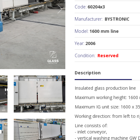
Code:
60204x3
Manufacturer:
BYSTRONIC
Model:
1600 mm line
Year:
2006
Condition:
Reserved
Description
Insulated glass production line
Maximum working height: 160
Maximum IG unit size: 1600 x 
Working direction: from left to r
Line consists of:
- inlet conveyor,
- vertical washing machine GW 