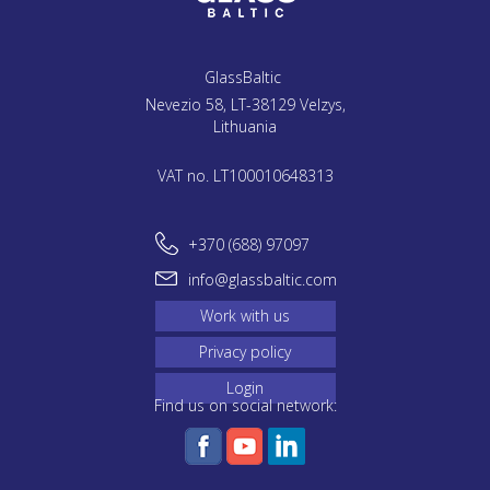
GlassBaltic
Nevezio 58, LT-38129 Velzys,
Lithuania
VAT no. LT100010648313
+370 (688) 97097
info@glassbaltic.com
Work with us
Privacy policy
Login
Find us on social network: