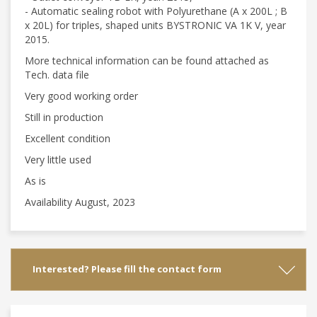
- Automatic sealing robot with Polyurethane (A x 200L ; B
x 20L) for triples, shaped units BYSTRONIC VA 1K V, year
2015.
More technical information can be found attached as
Tech. data file
Very good working order
Still in production
Excellent condition
Very little used
As is
Availability August, 2023
Interested? Please fill the contact form