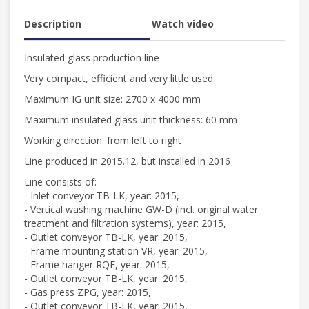
Description
Watch video
Insulated glass production line
Very compact, efficient and very little used
Maximum IG unit size: 2700 x 4000 mm
Maximum insulated glass unit thickness: 60 mm
Working direction: from left to right
Line produced in 2015.12, but installed in 2016
Line consists of:
- Inlet conveyor TB-LK, year: 2015,
- Vertical washing machine GW-D (incl. original water
treatment and filtration systems), year: 2015,
- Outlet conveyor TB-LK, year: 2015,
- Frame mounting station VR, year: 2015,
- Frame hanger RQF, year: 2015,
- Outlet conveyor TB-LK, year: 2015,
- Gas press ZPG, year: 2015,
- Outlet conveyor TB-LK, year: 2015,