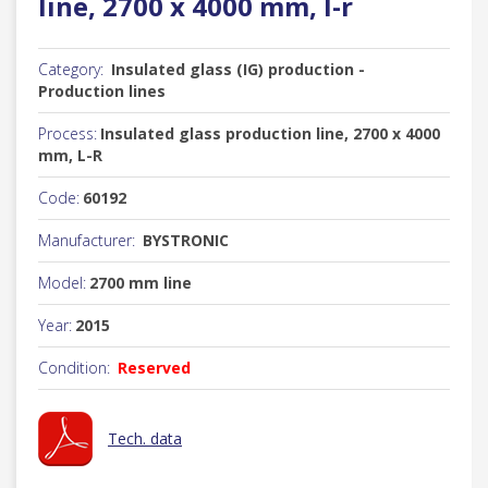
line, 2700 x 4000 mm, l-r
Category:
Insulated glass (IG) production -
Production lines
Process:
Insulated glass production line, 2700 x 4000
mm, L-R
Code:
60192
Manufacturer:
BYSTRONIC
Model:
2700 mm line
Year:
2015
Condition:
Reserved
Tech. data