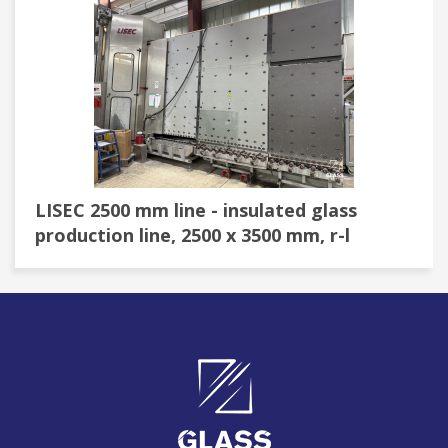
LISEC 2500 mm line - insulated glass
production line, 2500 x 3500 mm, r-l