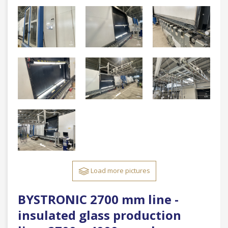
Load more pictures
BYSTRONIC 2700 mm line -
insulated glass production