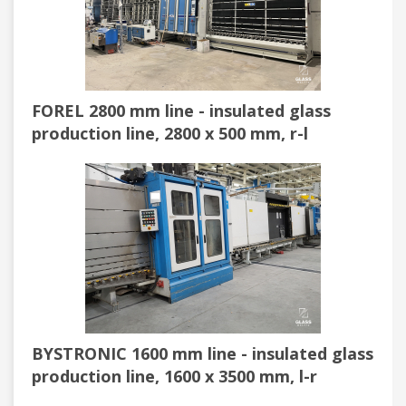
FOREL 2800 mm line - insulated glass
production line, 2800 x 500 mm, r-l
BYSTRONIC 1600 mm line - insulated glass
production line, 1600 x 3500 mm, l-r