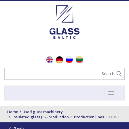
Toggle
navigat
Home
Used glass machinery
Insulated glass (IG) production
Production lines
60192