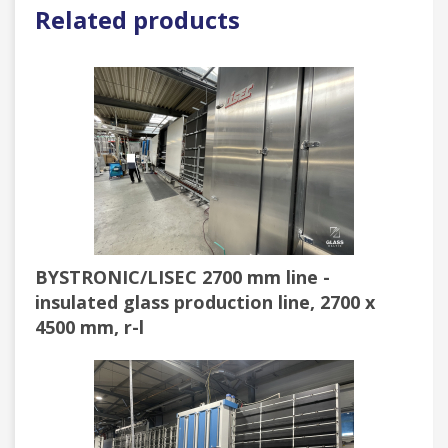
Related products
BYSTRONIC/LISEC 2700 mm line -
insulated glass production line, 2700 x
4500 mm, r-l