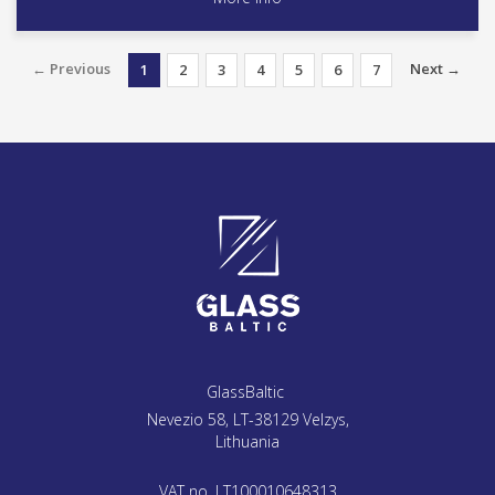
← Previous
Next →
1
2
3
4
5
6
7
GlassBaltic
Nevezio 58, LT-38129 Velzys,
Lithuania
VAT no. LT100010648313