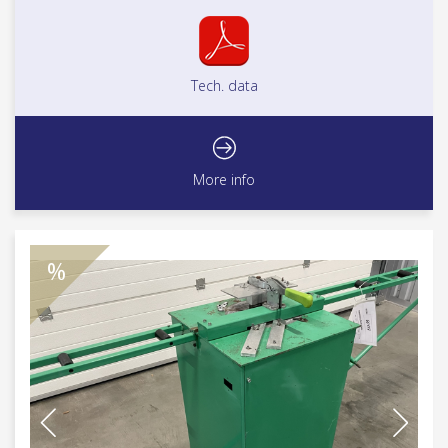
Tech. data
More info
%