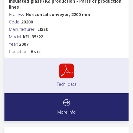
Insulated glass (IG) production - Parts of production
lines
Process:
Horizontal conveyor, 2200 mm
Code:
20200
Manufacturer:
LISEC
Model:
KFL-35/22
Year:
2007
Condition:
As is
Tech. data
More info