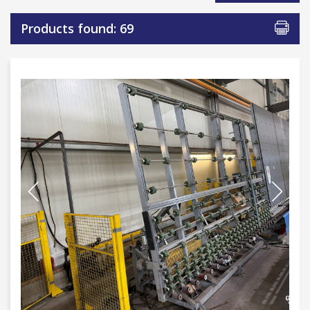
Products found: 69