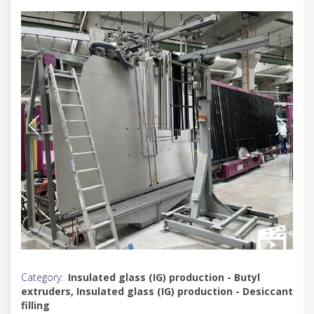
Category:
Insulated glass (IG) production - Butyl
extruders, Insulated glass (IG) production - Desiccant
filling