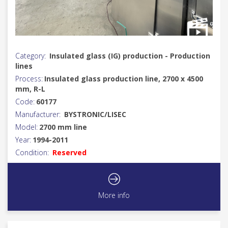
Category:
Insulated glass (IG) production - Production
lines
Process:
Insulated glass production line, 2700 x 4500
mm, R-L
Code:
60177
Manufacturer:
BYSTRONIC/LISEC
Model:
2700 mm line
Year:
1994-2011
Condition:
Reserved
More info