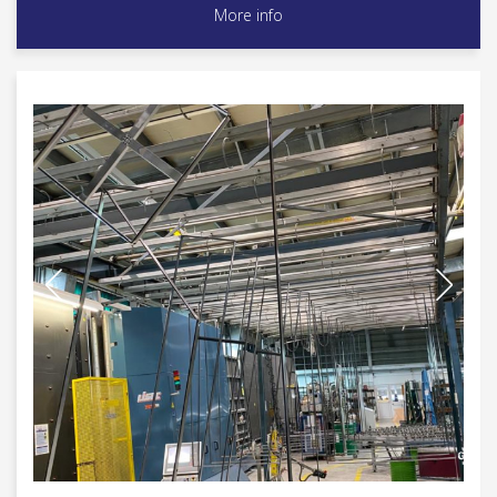
More info