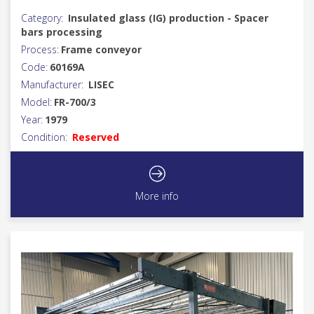
Category:
Insulated glass (IG) production - Spacer
bars processing
Process:
Frame conveyor
Code:
60169A
Manufacturer:
LISEC
Model:
FR-700/3
Year:
1979
Condition:
Reserved
More info