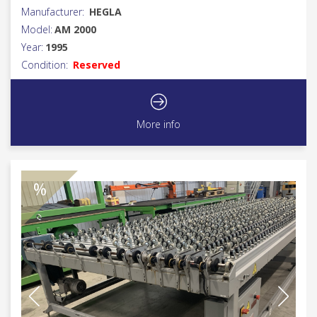
Manufacturer:
HEGLA
Model:
AM 2000
Year:
1995
Condition:
Reserved
More info
%