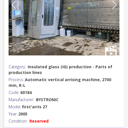
Category:
Insulated glass (IG) production - Parts of
production lines
Process:
Automatic vertical arrising machine, 2700
mm, R-L
Code:
60184
Manufacturer:
BYSTRONIC
Model:
first'arris 27
Year:
2005
Condition:
Reserved