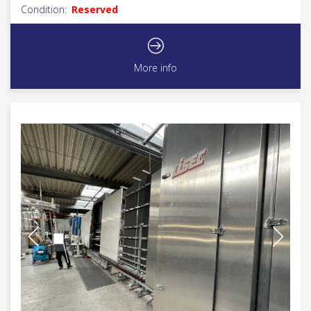
Condition:
Reserved
More info