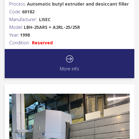
Process:
Automatic butyl extruder and desiccant filler
Code:
60182
Manufacturer:
LISEC
Model:
LBH-25ARS + A2RL-25/25R
Year:
1998
Condition:
Reserved
More info