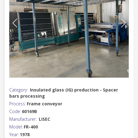
Category:
Insulated glass (IG) production - Spacer
bars processing
Process:
Frame conveyor
Code:
60169B
Manufacturer:
LISEC
Model:
FR-400
Year:
1978