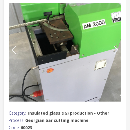
Category:
Insulated glass (IG) production - Other
Process:
Georgian bar cutting machine
Code:
60023