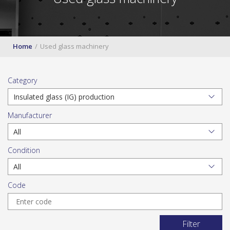
Home
Used glass machinery
Category
Manufacturer
Condition
Code
Filter