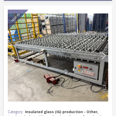
NEW IN
Category:
Insulated glass (IG) production - Other,