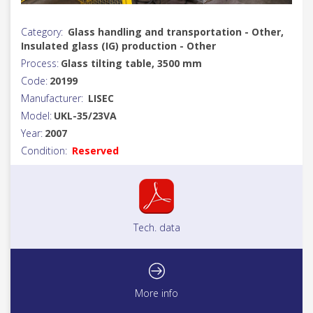
Category:
Glass handling and transportation - Other,
Insulated glass (IG) production - Other
Process:
Glass tilting table, 3500 mm
Code:
20199
Manufacturer:
LISEC
Model:
UKL-35/23VA
Year:
2007
Condition:
Reserved
Tech. data
More info