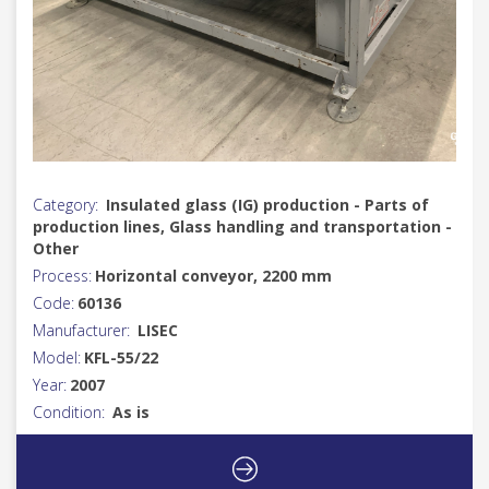
Category:
Insulated glass (IG) production - Parts of
production lines, Glass handling and transportation -
Other
Process:
Horizontal conveyor, 2200 mm
Code:
60136
Manufacturer:
LISEC
Model:
KFL-55/22
Year:
2007
Condition:
As is