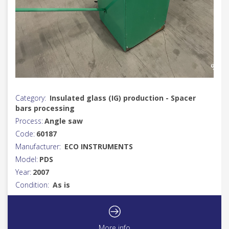
Category:
Insulated glass (IG) production - Spacer
bars processing
Process:
Angle saw
Code:
60187
Manufacturer:
ECO INSTRUMENTS
Model:
PDS
Year:
2007
Condition:
As is
More info