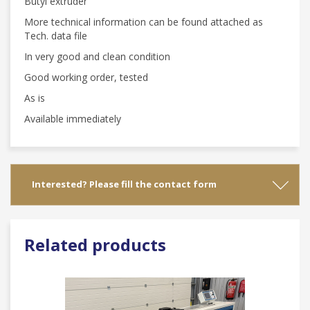
Butyl extruder
More technical information can be found attached as
Tech. data file
In very good and clean condition
Good working order, tested
As is
Available immediately
Interested? Please fill the contact form
Related products