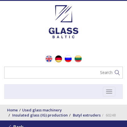
Toggle
navigat
Home
Used glass machinery
Insulated glass (IG) production
Butyl extruders
60248