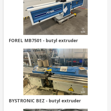
FOREL MB7501 - butyl extruder
BYSTRONIC BEZ - butyl extruder