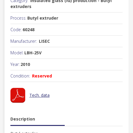
Category:
Insulated glass (IG) production - Butyl
extruders
Process:
Butyl extruder
Code:
60248
Manufacturer:
LISEC
Model:
LBH-25V
Year:
2010
Condition:
Reserved
Tech. data
Description