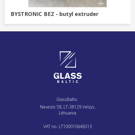
BYSTRONIC BEZ - butyl extruder
GlassBaltic
Nevezio 58, LT-38129 Velzys,
Lithuania
VAT no. LT100010648313