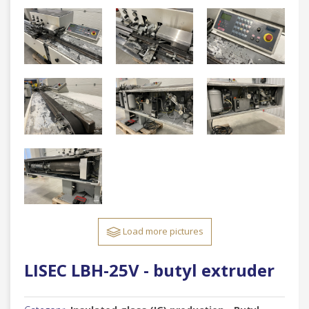
Load more pictures
LISEC LBH-25V - butyl extruder