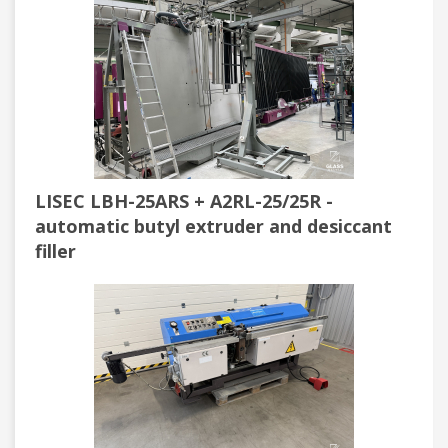
LISEC LBH-25ARS + A2RL-25/25R -
automatic butyl extruder and desiccant
filler