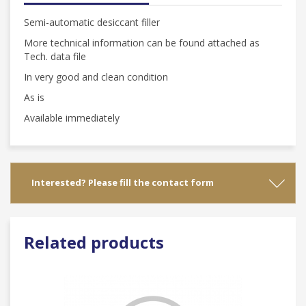
Semi-automatic desiccant filler
More technical information can be found attached as
Tech. data file
In very good and clean condition
As is
Available immediately
Interested? Please fill the contact form
Related products