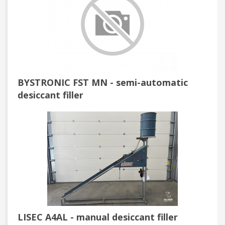
BYSTRONIC FST MN - semi-automatic
desiccant filler
LISEC A4AL - manual desiccant filler