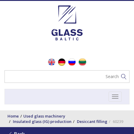
Toggle
navigat
Home
Used glass machinery
Insulated glass (IG) production
Desiccant filling
60239