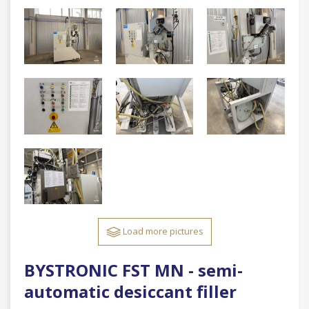
Load more pictures
BYSTRONIC FST MN - semi-
automatic desiccant filler