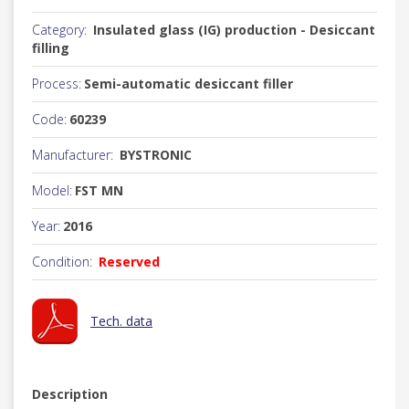
Category:
Insulated glass (IG) production - Desiccant
filling
Process:
Semi-automatic desiccant filler
Code:
60239
Manufacturer:
BYSTRONIC
Model:
FST MN
Year:
2016
Condition:
Reserved
Tech. data
Description