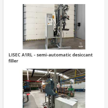
LISEC A1RL - semi-automatic desiccant
filler