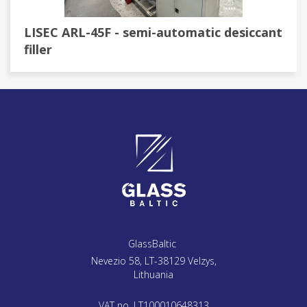
LISEC ARL-45F - semi-automatic desiccant
filler
GlassBaltic
Nevezio 58, LT-38129 Velzys,
Lithuania
VAT no. LT100010648313