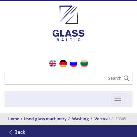
Toggle
navigat
Home
Used glass machinery
Washing
Vertical
30045
Back