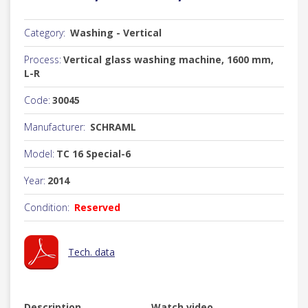
Category:
Washing - Vertical
Process:
Vertical glass washing machine, 1600 mm,
L-R
Code:
30045
Manufacturer:
SCHRAML
Model:
TC 16 Special-6
Year:
2014
Condition:
Reserved
Tech. data
Description
Watch video