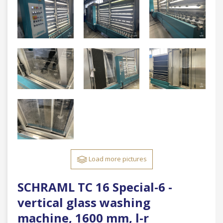
Load more pictures
SCHRAML TC 16 Special-6 -
vertical glass washing
machine, 1600 mm, l-r