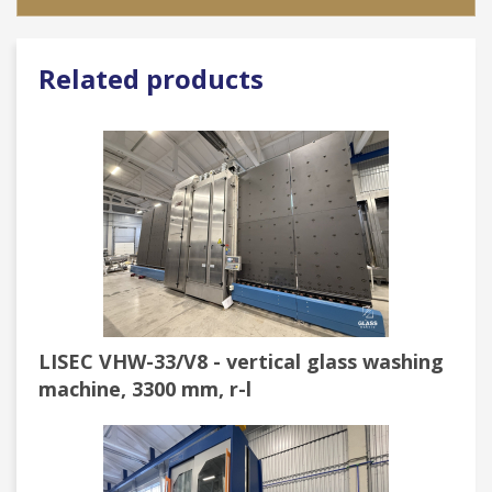
Related products
LISEC VHW-33/V8 - vertical glass washing
machine, 3300 mm, r-l