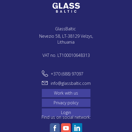
GlassBaltic
Nevezio 58, LT-38129 Velzys,
Lithuania
VAT no. LT100010648313
+370 (688) 97097
info@glassbaltic.com
Work with us
Privacy policy
Login
Find us on social network: