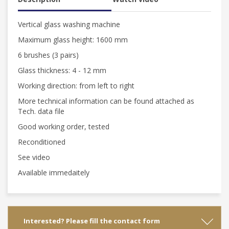
Vertical glass washing machine
Maximum glass height: 1600 mm
6 brushes (3 pairs)
Glass thickness: 4 - 12 mm
Working direction: from left to right
More technical information can be found attached as
Tech. data file
Good working order, tested
Reconditioned
See video
Available immedaitely
Interested? Please fill the contact form