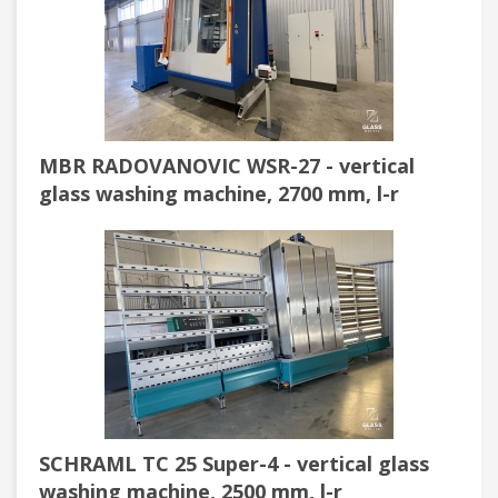
MBR RADOVANOVIC WSR-27 - vertical
glass washing machine, 2700 mm, l-r
SCHRAML TC 25 Super-4 - vertical glass
washing machine, 2500 mm, l-r