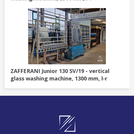
ZAFFERANI Junior 130 SV/19 - vertical
glass washing machine, 1300 mm, l-r