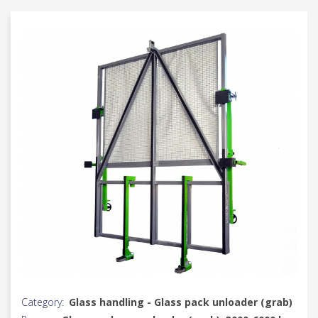
Category:
Glass handling - Glass pack unloader (grab)