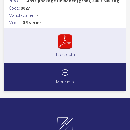
Process:
Glass package unloader (grab), 3000-6000 kg
Code:
0027
Manufacturer:
-
Model:
GR series
Tech. data
More info