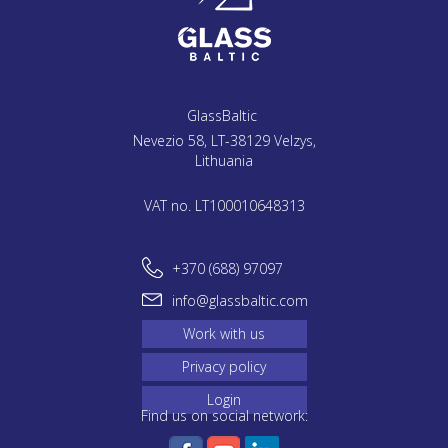
GlassBaltic
Nevezio 58, LT-38129 Velzys,
Lithuania
VAT no. LT100010648313
+370 (688) 97097
info@glassbaltic.com
Work with us
Privacy policy
Login
Find us on social network: