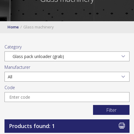
Home
Glass machinery
Category
Manufacturer
Code
Filter
Products found: 1