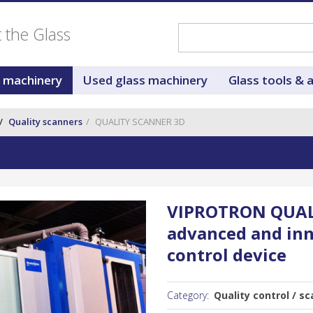
ut the Glass
s machinery
Used glass machinery
Glass tools & 
Quality scanners
QUALITY SCANNER 3D
VIPROTRON QUAL
advanced and inn
control device
Category:
Quality control / sc