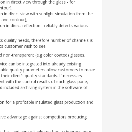
ion in direct view through the glass - for
ntour),
n in direct view with sunlight simulation from the
t and contour),
n in direct reflection - reliably detects various
ss quality needs, therefore number of channels is
ts customer wish to see.
nd non-transparent (e.g color coated) glasses.
ce can be integrated into already existing
finable quality parameters allow customers to make
heir client’s quality standards. If necessary
ent with the control results of each glass pane,
 included archiving system in the software of
ion for a profitable insulated glass production and
tive advantage against competitors producing
ve, fast and very reliable method to improve your