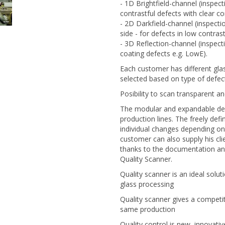
- 1D Brightfield-channel (inspect
contrastful defects with clear co
- 2D Darkfield-channel (inspectio
side - for defects in low contras
- 3D Reflection-channel (inspectio
coating defects e.g. LowE).
Each customer has different gla
selected based on type of defec
Posibility to scan transparent a
The modular and expandable devi
production lines. The freely de
individual changes depending on t
customer can also supply his cli
thanks to the documentation and
Quality Scanner.
Quality scanner is an ideal solut
glass processing
Quality scanner gives a competi
same production
Quality control is new, innovati