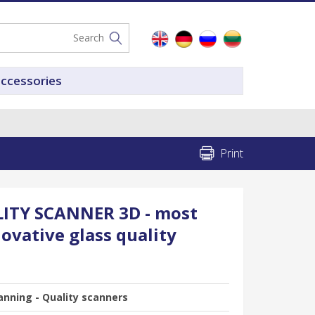
accessories
Print
ITY SCANNER 3D - most
ovative glass quality
anning - Quality scanners