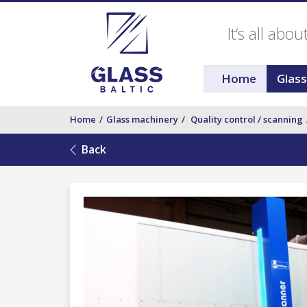
It‘s all abo
Home
Glas
Home
Glass machinery
Quality control / scanning
Back