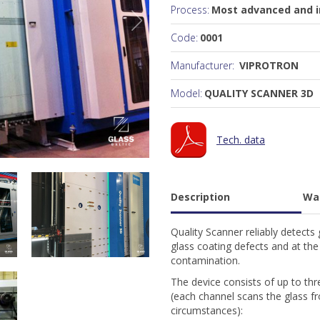
Process:
Most advanced and in
Code:
0001
Manufacturer:
VIPROTRON
Model:
QUALITY SCANNER 3D
Tech. data
Description
Wa
Quality Scanner reliably detects g
glass coating defects and at the
contamination.
The device consists of up to th
(each channel scans the glass fr
circumstances):