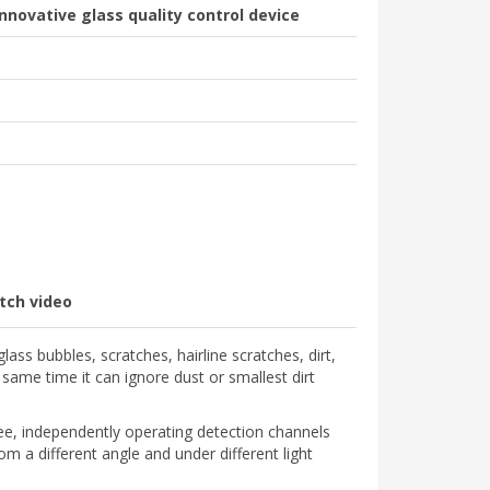
novative glass quality control device
tch video
lass bubbles, scratches, hairline scratches, dirt,
 same time it can ignore dust or smallest dirt
ree, independently operating detection channels
om a different angle and under different light