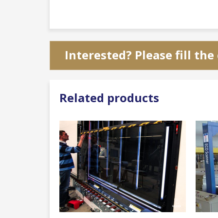
Interested? Please fill th
Related products