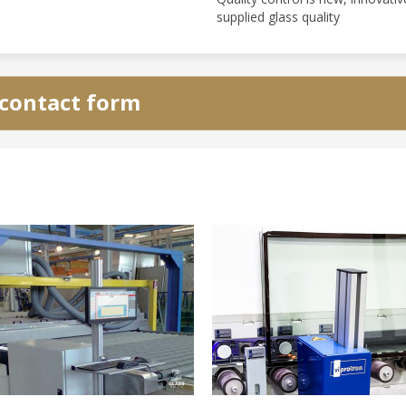
supplied glass quality
e contact form