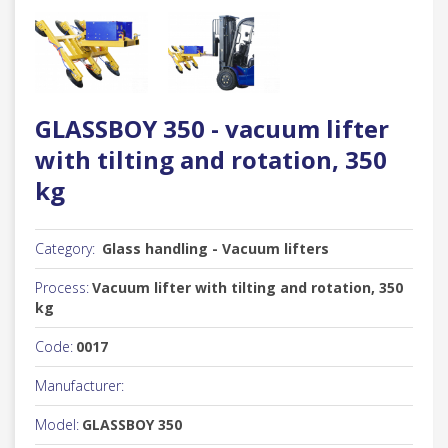
GLASSBOY 350 - vacuum lifter
with tilting and rotation, 350
kg
Category:
Glass handling - Vacuum lifters
Process:
Vacuum lifter with tilting and rotation, 350
kg
Code:
0017
Manufacturer:
Model:
GLASSBOY 350