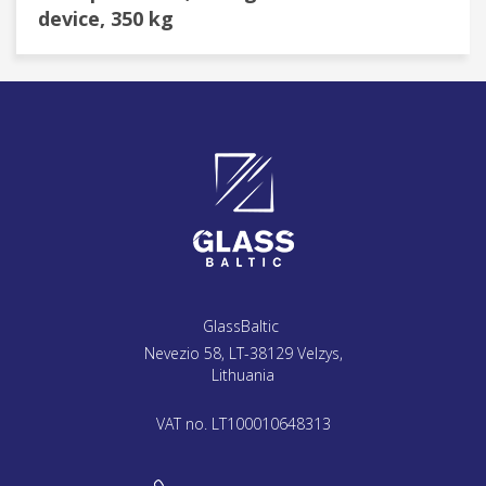
device, 350 kg
GlassBaltic
Nevezio 58, LT-38129 Velzys,
Lithuania
VAT no. LT100010648313