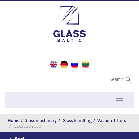
Toggle
navigat
Home
Glass machinery
Glass handling
Vacuum lifters
GLASSBOY 350