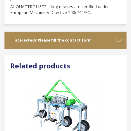
All QUATTROLIFTS lifting devices are certified under
European Machinery Directive 2006/42/EC.
Interested? Please fill the contact form
Related products