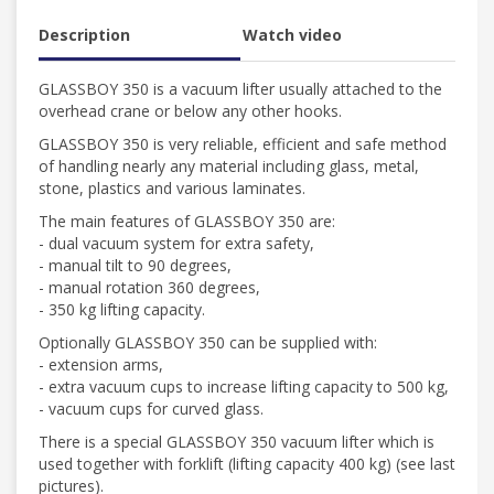
Description
Watch video
GLASSBOY 350 is a vacuum lifter usually attached to the
overhead crane or below any other hooks.
GLASSBOY 350 is very reliable, efficient and safe method
of handling nearly any material including glass, metal,
stone, plastics and various laminates.
The main features of GLASSBOY 350 are:
- dual vacuum system for extra safety,
- manual tilt to 90 degrees,
- manual rotation 360 degrees,
- 350 kg lifting capacity.
Optionally GLASSBOY 350 can be supplied with:
- extension arms,
- extra vacuum cups to increase lifting capacity to 500 kg,
- vacuum cups for curved glass.
There is a special GLASSBOY 350 vacuum lifter which is
used together with forklift (lifting capacity 400 kg) (see last
pictures).