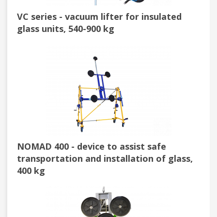
VC series - vacuum lifter for insulated
glass units, 540-900 kg
NOMAD 400 - device to assist safe
transportation and installation of glass,
400 kg