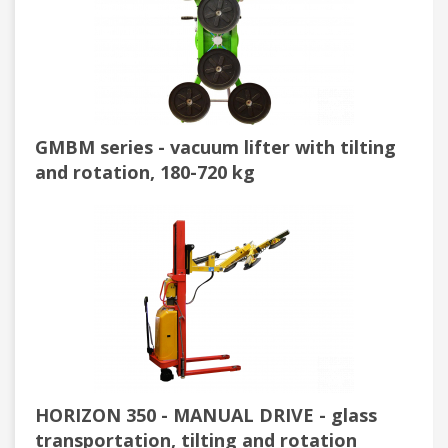
GMBM series - vacuum lifter with tilting
and rotation, 180-720 kg
HORIZON 350 - MANUAL DRIVE - glass
transportation, tilting and rotation