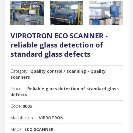
VIPROTRON ECO SCANNER -
reliable glass detection of
standard glass defects
Category:
Quality control / scanning - Quality
scanners
Process:
Reliable glass detection of standard glass
defects
Code:
0005
Manufacturer:
VIPROTRON
Model:
ECO SCANNER