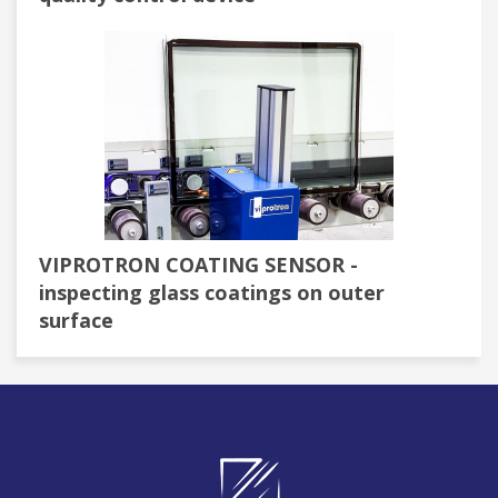
VIPROTRON COATING SENSOR -
inspecting glass coatings on outer
surface