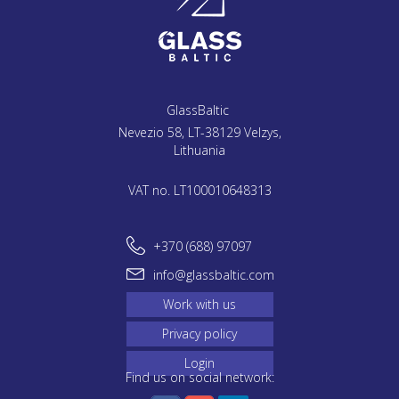
GlassBaltic
Nevezio 58, LT-38129 Velzys,
Lithuania
VAT no. LT100010648313
+370 (688) 97097
info@glassbaltic.com
Work with us
Privacy policy
Login
Find us on social network: