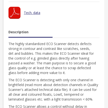
Tech. data
Description
The highly standardized ECO Scanner detects defects
strong in contour and contrast like scratches, seeds,
dirt and bubbles. This makes the ECO Scanner ideal for
the control of e.g. grinded glass directly after having
passed a washer. The main purpose is to secure a good
glass quality or at least the chance to scrap defected
glass before adding more value to it.
The ECO Scanner is detecting with only one channel in
brightfield (read more about detection channels in Quality
Scanner's attached technical data file). It can be used for
all clear and coloured floats, LowE, tempered or
laminated glasses etc. with a light transmission < 60%.
The ECO Scanner allows a control without delay in