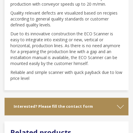
production with conveyor speeds up to 20 m/min.
Quality relevant defects are visualized based on recipies
according to general quality standards or customer
defined quality levels.
Due to its innovative construction the ECO Scanner is
easy to integrate into existing or new, vertical or
horizontal, production lines. As there is no need anymore
for a preparing the production line with a gap and an
installation manual is available, the ECO Scanner can be
mounted easily by the customer himself.
Reliable and simple scanner with quick payback due to low
price level
Interested? Please fill the contact form
Related products