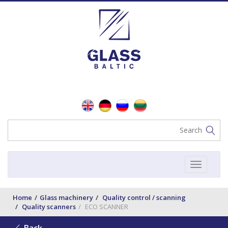
Toggle
navigat
Home
Glass machinery
Quality control / scanning
Quality scanners
ECO SCANNER