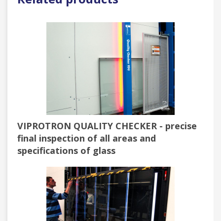
VIPROTRON QUALITY CHECKER - precise
final inspection of all areas and
specifications of glass