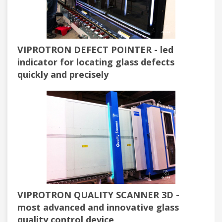
VIPROTRON DEFECT POINTER - led
indicator for locating glass defects
quickly and precisely
VIPROTRON QUALITY SCANNER 3D -
most advanced and innovative glass
quality control device