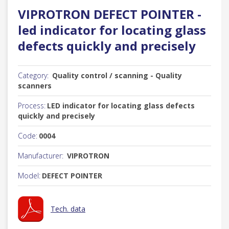
VIPROTRON DEFECT POINTER -
led indicator for locating glass
defects quickly and precisely
Category:
Quality control / scanning - Quality
scanners
Process:
LED indicator for locating glass defects
quickly and precisely
Code:
0004
Manufacturer:
VIPROTRON
Model:
DEFECT POINTER
Tech. data