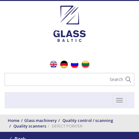
Toggle
navigat
Home
Glass machinery
Quality control / scanning
Quality scanners
DEFECT POINTER