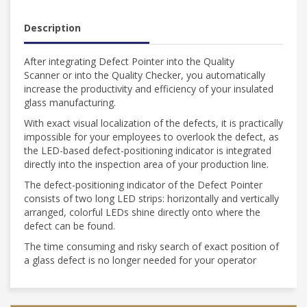
Description
After integrating Defect Pointer into the Quality
Scanner or into the Quality Checker, you automatically
increase the productivity and efficiency of your insulated
glass manufacturing.
With exact visual localization of the defects, it is practically
impossible for your employees to overlook the defect, as
the LED-based defect-positioning indicator is integrated
directly into the inspection area of your production line.
The defect-positioning indicator of the Defect Pointer
consists of two long LED strips: horizontally and vertically
arranged, colorful LEDs shine directly onto where the
defect can be found.
The time consuming and risky search of exact position of
a glass defect is no longer needed for your operator