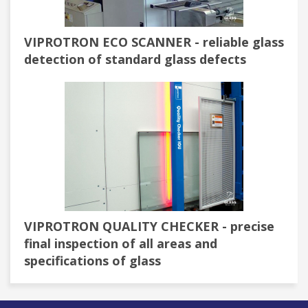
VIPROTRON ECO SCANNER - reliable glass
detection of standard glass defects
VIPROTRON QUALITY CHECKER - precise
final inspection of all areas and
specifications of glass