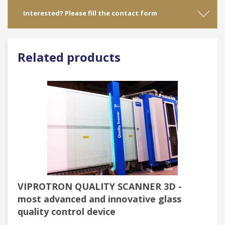
Interested? Please fill the contact form
Related products
VIPROTRON QUALITY SCANNER 3D -
most advanced and innovative glass
quality control device