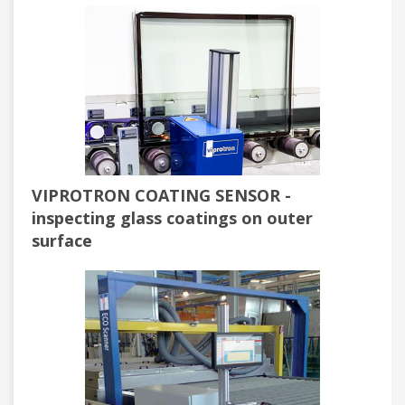
VIPROTRON COATING SENSOR -
inspecting glass coatings on outer
surface