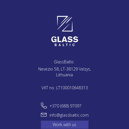
GlassBaltic
Nevezio 58, LT-38129 Velzys,
Lithuania
VAT no. LT100010648313
+370 (688) 97097
info@glassbaltic.com
Work with us